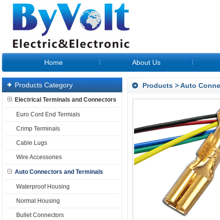
Home
About Us
Products Category
Products
>
Auto Conne
Electrical Terminals and Connectors
Euro Cord End Termials
Crimp Terminals
Cable Lugs
Wire Accessories
Auto Connectors and Terminals
Waterproof Housing
Normal Housing
Bullet Connectors