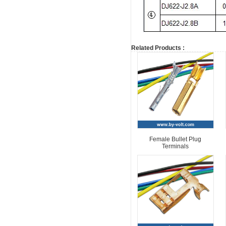
Related Products :
Female Bullet Plug
Terminals