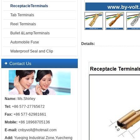
ReceptacleTerminals
Tab Terminals
Reel Terminals
Bullet &LampTerminals
Automobile Fuse
Details:
Waterproof Seal and Clip
Contact Us
Name:
Ms.Shirley
Tel:
+86 577-27765672
Fax:
+86 577-62981661
Mobile:
+86 18968705136
E-mail:
cnbyvolt@hotmail.com
Add:
Yueqing Industrial Zone,Yuecheng