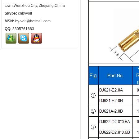
town,Wenzhou City, Zhejiang,China
Skype:
cnbyvolt
MSN:
by-volt@hotmail.com
QQ:
3305761683