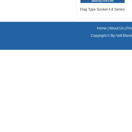
Flag Type Socket 4.8 Series
Home
|
About Us
|
Pro
Copyright ©
By-Volt Electr