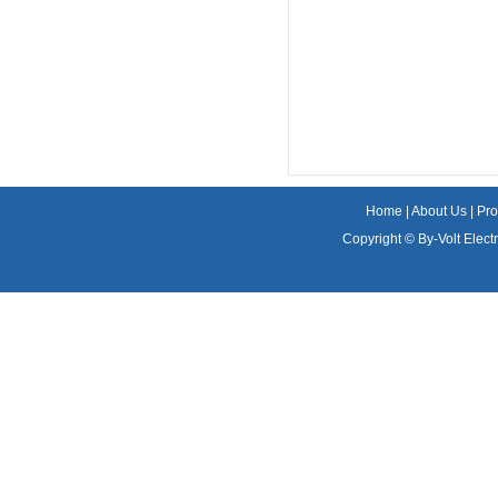
Home
|
About Us
|
Pro
Copyright ©
By-Volt Electr