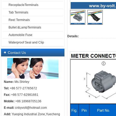
ReceptacleTerminals
Tab Terminals
Reel Terminals
Bullet &LampTerminals
Automobile Fuse
Details:
Me
Waterproof Seal and Clip
Contact Us
Name:
Ms.Shirley
Tel:
+86 577-27765672
Fax:
+86 577-62981661
Mobile:
+86 18968705136
E-mail:
cnbyvolt@hotmail.com
Add:
Yueqing Industrial Zone,Yuecheng