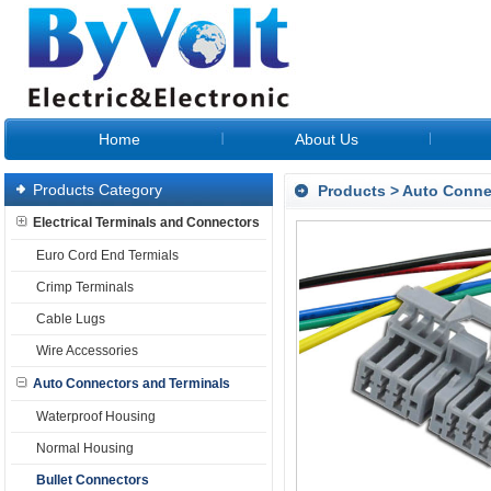
Home
About Us
Products Category
Products
>
Auto Conne
Electrical Terminals and Connectors
Euro Cord End Termials
Crimp Terminals
Cable Lugs
Wire Accessories
Auto Connectors and Terminals
Waterproof Housing
Normal Housing
Bullet Connectors