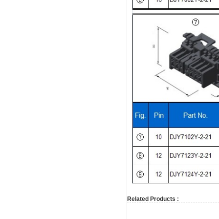
Related Products :