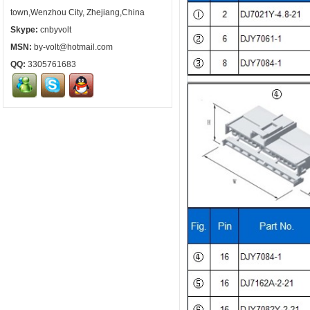
town,Wenzhou City, Zhejiang,China
Skype:
cnbyvolt
MSN:
by-volt@hotmail.com
QQ:
3305761683